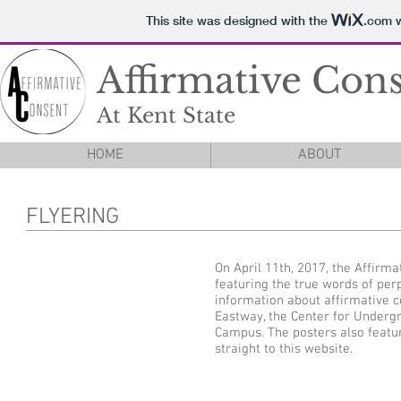
This site was designed with the
.com
w
Affirmative Con
At Kent State
HOME
ABOUT
FLYERING
On April 11th, 2017, the Affirm
featuring the true words of per
information about affirmative co
Eastway, the Center for Undergr
Campus. The posters also featu
straight to this website.